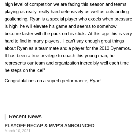
high level of competition we are facing this season and teams
playing us really, really hard defensively as well as outstanding
goaltending. Ryan
is a special player who excels when pressure
is high, he will elevate his game and seems to somehow
become faster with the puck on his stick. At this age this is very
hard to find in many players. I can’t say enough great things
about
Ryan
as a teammate and a player for the 2010 Dynamos.
It has been a true privilege to coach this young man, he
represents our team and organization incredibly well each time
he steps on the ice!”
Congratulations
on a superb performance, Ryan!
Recent News
PLAYOFF RECAP & MVP'S ANNOUNCED
March 10, 2021