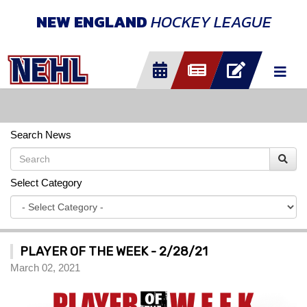
NEW ENGLAND
HOCKEY LEAGUE
Search News
Select Category
PLAYER OF THE WEEK - 2/28/21
March 02, 2021