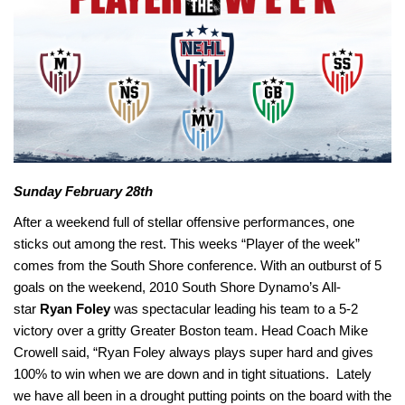
Sunday February 28th
After a weekend full of stellar offensive performances, one
sticks out among the rest. This weeks “Player of the week”
comes from the South Shore conference. With an outburst of 5
goals on the weekend, 2010 South Shore Dynamo’s All-
star
Ryan Foley
was spectacular leading his team to a 5-2
victory over a gritty Greater Boston team. Head Coach
Mike
Crowell
said, “Ryan Foley
always plays super hard and gives
100% to win when we are down and in tight situations. Lately
we have all been in a drought putting points on the board with the