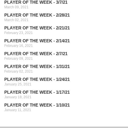
PLAYER OF THE WEEK - 3/7/21
March 09, 2021
PLAYER OF THE WEEK - 2/28/21
March 02, 2021
PLAYER OF THE WEEK - 2/21/21
February 23, 2021
PLAYER OF THE WEEK - 2/14/21
February 16, 2021
PLAYER OF THE WEEK - 2/7/21
February 09, 2021
PLAYER OF THE WEEK - 1/31/21
February 02, 2021
PLAYER OF THE WEEK - 1/24/21
January 25, 2021
PLAYER OF THE WEEK - 1/17/21
January 18, 2021
PLAYER OF THE WEEK - 1/10/21
January 11, 2021